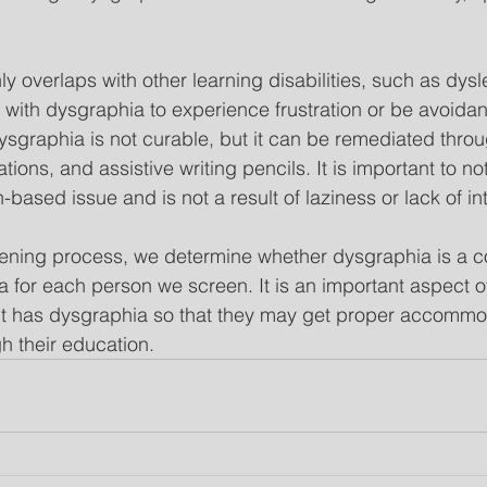
verlaps with other learning disabilities, such as dyslex
with dysgraphia to experience frustration or be avoidan
ysgraphia is not curable, but it can be remediated thro
ns, and assistive writing pencils. It is important to not
-based issue and is not a result of laziness or lack of int
eening process, we determine whether dysgraphia is a c
ia for each person we screen. It is an important aspect o
dent has dysgraphia so that they may get proper accommo
h their education. 