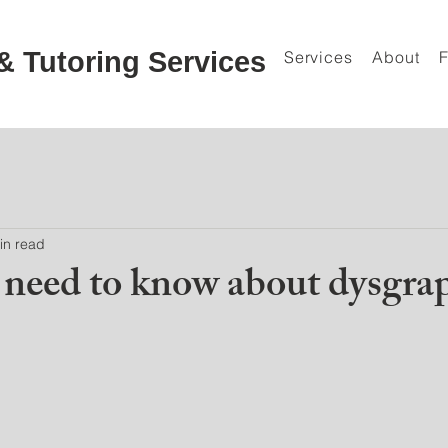
& Tutoring Services
Services
About
in read
need to know about dysgra