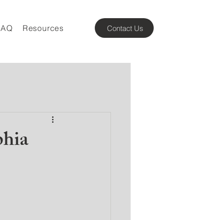
FAQ
Resources
Contact Us
phia