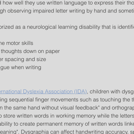
how well they use written language to express their thou
ough observing impaired letter writing by hand and somet
ized as a neurological learning disability that is identif
ne motor skills
ng thoughts down on paper
ter spacing and size
igue when writing
ernational Dyslexia Association (IDA)
, children with dys
nning sequential finger movements such as touching the 
on the same hand without visual feedback" and orthogra
 to store written words in working memory while the letter
bility to create permanent memory of written words linke
eaning". Dysgraphia can affect handwriting accuracy, s