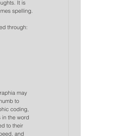
ghts. It is 
imes spelling. 
ied through:
graphia may 
thumb to 
phic coding, 
s in the word 
d to their 
peed, and 